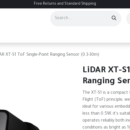
Free Returns and Standard Shipping
ourses
Services
Events
Contact us
About Us
Help
AR XT-S1 ToF Single-Point Ranging Sensor (0.3-30m)
LiDAR XT-S1
Ranging Se
The XT-S1 is a compact s
Flight (ToF) principle, w
ideal for various embed
less than 0.5W, it's sui
operates reliably both i
conditions as bright as 