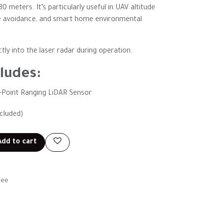
 meters. It’s particularly useful in UAV altitude
le avoidance, and smart home environmental
tly into the laser radar during operation.
ludes:
e-Point Ranging LiDAR Sensor
ncluded)
dd to cart
tee