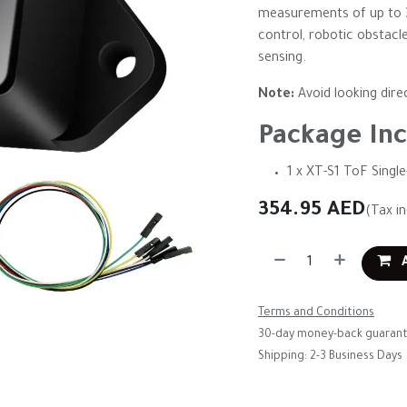
measurements of up to 30
control, robotic obstac
sensing.
Note:
Avoid looking direc
Package Inc
1 x XT-S1 ToF Singl
354.95
AED
(Tax i
A
Terms and Conditions
30-day money-back guaran
Shipping: 2-3 Business Days