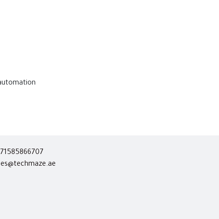
 automation
71585866707
les@techmaze.ae