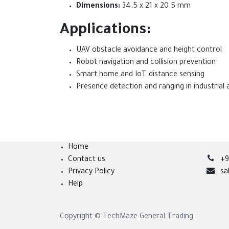
Dimensions:
34.5 x 21 x 20.5 mm
Applications:
UAV obstacle avoidance and height control
Robot navigation and collision prevention
Smart home and IoT distance sensing
Presence detection and ranging in industrial
Home
Contact us
+9
Privacy Policy
sa
Help
Copyright © TechMaze General Trading