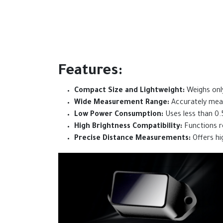
Features:
Compact Size and Lightweight:
Weighs only
Wide Measurement Range:
Accurately meas
Low Power Consumption:
Uses less than 0.
High Brightness Compatibility:
Functions re
Precise Distance Measurements:
Offers hig