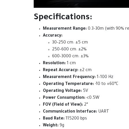
Specifications:
Measurement Range:
0.3–30m (with 90% ref
Accuracy:
30–250 cm: ±5 cm
250–600 cm: ±2%
600–3000 cm: ±3%
Resolution:
1 cm
Repeat Accuracy:
±2 cm
Measurement Frequency:
1–100 Hz
Operating Temperature:
-10 to +60°C
Operating Voltage:
5V
Power Consumption:
<0.5W
FOV (Field of View):
2°
Communication Interface:
UART
Baud Rate:
115200 bps
Weight:
9g