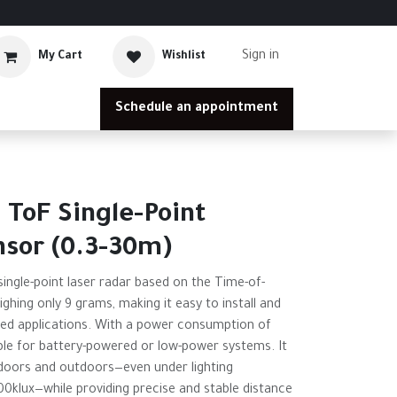
Sign in
My Cart
Wishlist
Schedule an appointment
 ToF Single-Point
nsor (0.3-30m)
ingle-point laser radar based on the Time-of-
eighing only 9 grams, making it easy to install and
ded applications. With a power consumption of
table for battery-powered or low-power systems. It
ndoors and outdoors—even under lighting
100klux—while providing precise and stable distance