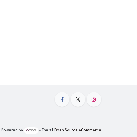
Powered by
- The #1
Open Source eCommerce