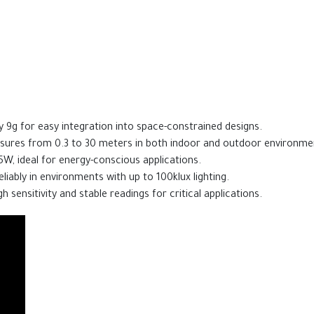
 9g for easy integration into space-constrained designs.
ures from 0.3 to 30 meters in both indoor and outdoor environme
5W, ideal for energy-conscious applications.
liably in environments with up to 100klux lighting.
h sensitivity and stable readings for critical applications.