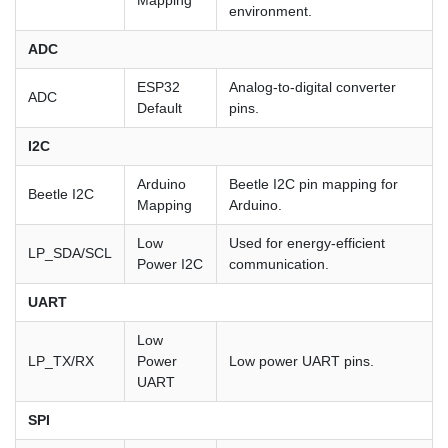
Mapping
environment.
ADC
ESP32
Analog-to-digital converter
ADC
Default
pins.
I2C
Arduino
Beetle I2C pin mapping for
Beetle I2C
Mapping
Arduino.
Low
Used for energy-efficient
LP_SDA/SCL
Power I2C
communication.
UART
Low
LP_TX/RX
Power
Low power UART pins.
UART
SPI