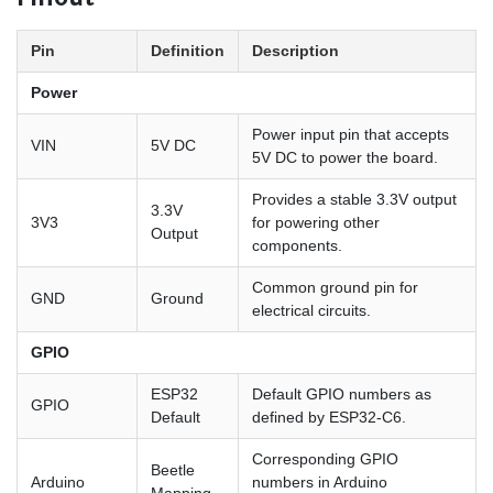
Pinout
Pin
Definition
Description
Power
Power input pin that accepts
VIN
5V DC
5V DC to power the board.
Provides a stable 3.3V output
3.3V
3V3
for powering other
Output
components.
Common ground pin for
GND
Ground
electrical circuits.
GPIO
ESP32
Default GPIO numbers as
GPIO
Default
defined by ESP32-C6.
Corresponding GPIO
Beetle
Arduino
numbers in Arduino