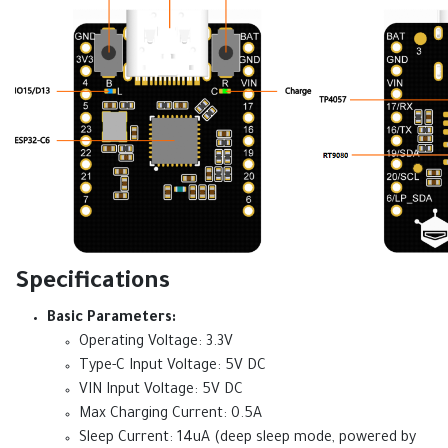
Specifications
Basic Parameters:
Operating Voltage: 3.3V
Type-C Input Voltage: 5V DC
VIN Input Voltage: 5V DC
Max Charging Current: 0.5A
Sleep Current: 14uA (deep sleep mode, powered by