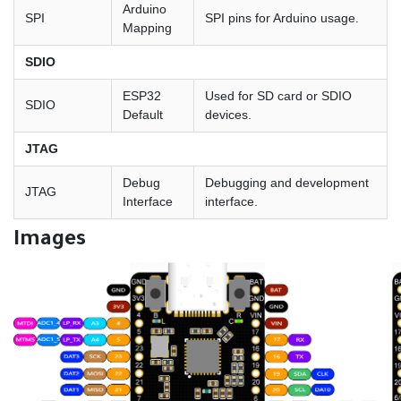
Arduino
SPI
SPI pins for Arduino usage.
Mapping
SDIO
ESP32
Used for SD card or SDIO
SDIO
Default
devices.
JTAG
Debug
Debugging and development
JTAG
Interface
interface.
Images