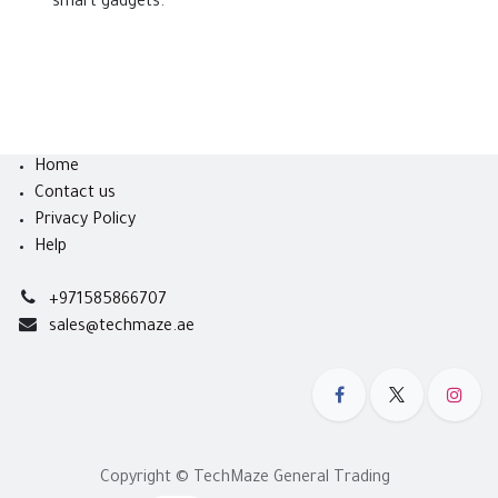
smart gadgets.
Home
Contact us
Privacy Policy
Help
+971585866707
sales@techmaze.ae
Copyright © TechMaze General Trading