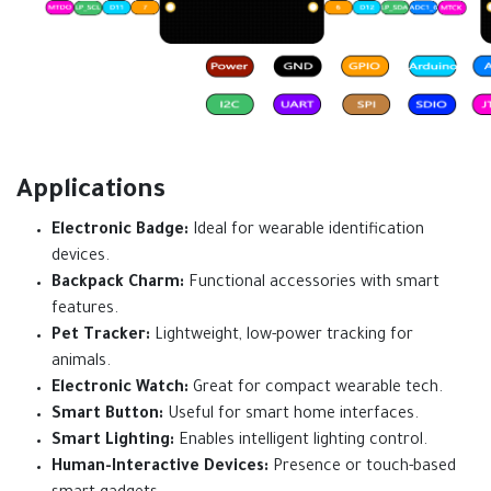
Applications
Electronic Badge:
Ideal for wearable identification
devices.
Backpack Charm:
Functional accessories with smart
features.
Pet Tracker:
Lightweight, low-power tracking for
animals.
Electronic Watch:
Great for compact wearable tech.
Smart Button:
Useful for smart home interfaces.
Smart Lighting:
Enables intelligent lighting control.
Human-Interactive Devices:
Presence or touch-based