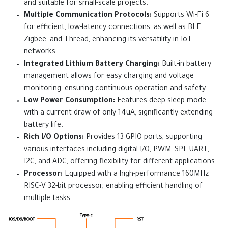
and suitable for small-scale projects.
Multiple Communication Protocols:
Supports Wi-Fi 6
for efficient, low-latency connections, as well as BLE,
Zigbee, and Thread, enhancing its versatility in IoT
networks.
Integrated Lithium Battery Charging:
Built-in battery
management allows for easy charging and voltage
monitoring, ensuring continuous operation and safety.
Low Power Consumption:
Features deep sleep mode
with a current draw of only 14uA, significantly extending
battery life.
Rich I/O Options:
Provides 13 GPIO ports, supporting
various interfaces including digital I/O, PWM, SPI, UART,
I2C, and ADC, offering flexibility for different applications.
Processor:
Equipped with a high-performance 160MHz
RISC-V 32-bit processor, enabling efficient handling of
multiple tasks.