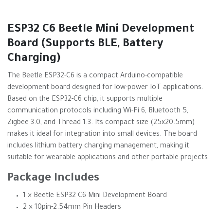
ESP32 C6 Beetle Mini Development
Board (Supports BLE, Battery
Charging)
The Beetle ESP32-C6 is a compact Arduino-compatible
development board designed for low-power IoT applications.
Based on the ESP32-C6 chip, it supports multiple
communication protocols including Wi-Fi 6, Bluetooth 5,
Zigbee 3.0, and Thread 1.3. Its compact size (25x20.5mm)
makes it ideal for integration into small devices. The board
includes lithium battery charging management, making it
suitable for wearable applications and other portable projects.
Package Includes
1 × Beetle ESP32 C6 Mini Development Board
2 × 10pin-2.54mm Pin Headers