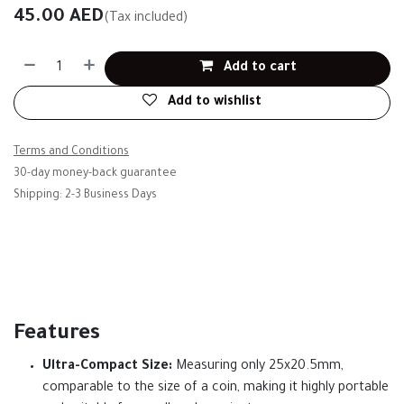
45.00
AED
(Tax included)
Add to cart
Add to wishlist
Terms and Conditions
30-day money-back guarantee
Shipping: 2-3 Business Days
Features
Ultra-Compact Size:
Measuring only 25x20.5mm,
comparable to the size of a coin, making it highly portable