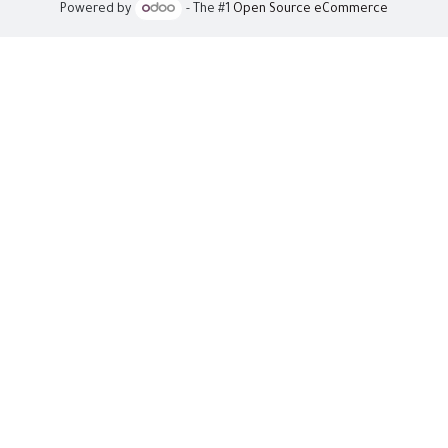
Powered by
- The #1
Open Source eCommerce