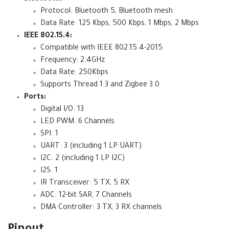
Protocol: Bluetooth 5, Bluetooth mesh
Data Rate: 125 Kbps, 500 Kbps, 1 Mbps, 2 Mbps
IEEE 802.15.4:
Compatible with IEEE 802.15.4-2015
Frequency: 2.4GHz
Data Rate: 250Kbps
Supports Thread 1.3 and Zigbee 3.0
Ports:
Digital I/O: 13
LED PWM: 6 Channels
SPI: 1
UART: 3 (including 1 LP UART)
I2C: 2 (including 1 LP I2C)
I2S: 1
IR Transceiver: 5 TX, 5 RX
ADC: 12-bit SAR, 7 Channels
DMA Controller: 3 TX, 3 RX channels