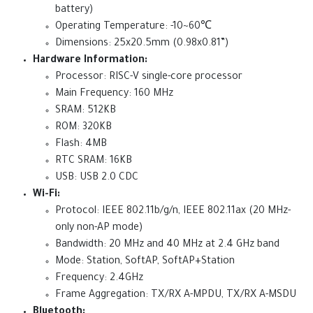
battery)
Operating Temperature: -10~60℃
Dimensions: 25x20.5mm (0.98x0.81”)
Hardware Information:
Processor: RISC-V single-core processor
Main Frequency: 160 MHz
SRAM: 512KB
ROM: 320KB
Flash: 4MB
RTC SRAM: 16KB
USB: USB 2.0 CDC
Wi-Fi:
Protocol: IEEE 802.11b/g/n, IEEE 802.11ax (20 MHz-
only non-AP mode)
Bandwidth: 20 MHz and 40 MHz at 2.4 GHz band
Mode: Station, SoftAP, SoftAP+Station
Frequency: 2.4GHz
Frame Aggregation: TX/RX A-MPDU, TX/RX A-MSDU
Bluetooth: