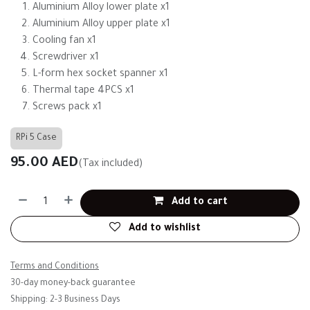
Aluminium Alloy lower plate x1
Aluminium Alloy upper plate x1
Cooling fan x1
Screwdriver x1
L-form hex socket spanner x1
Thermal tape 4PCS x1
Screws pack x1
RPi 5 Case
95.00
AED
(Tax included)
Add to cart
Add to wishlist
Terms and Conditions
30-day money-back guarantee
Shipping: 2-3 Business Days