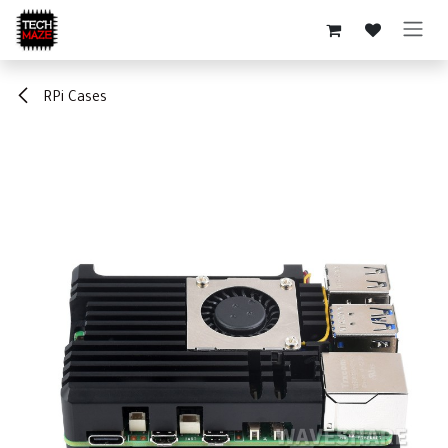
Skip to Content
RPi Cases