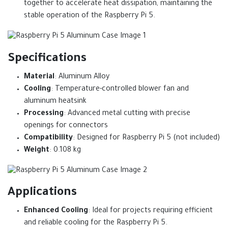
together to accelerate heat dissipation, maintaining the
stable operation of the Raspberry Pi 5.
Specifications
Material
: Aluminum Alloy
Cooling
: Temperature-controlled blower fan and
aluminum heatsink
Processing
: Advanced metal cutting with precise
openings for connectors
Compatibility
: Designed for Raspberry Pi 5 (not included)
Weight
: 0.108 kg
Applications
Enhanced Cooling
: Ideal for projects requiring efficient
and reliable cooling for the Raspberry Pi 5.