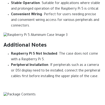
Stable Operation
: Suitable for applications where stable
and prolonged operation of the Raspberry Pi 5 is critical.
Convenient Wiring
: Perfect for users needing precise
and convenient wiring access for various peripherals and
connectors.
Additional Notes
Raspberry Pi 5 Not Included
: The case does not come
with a Raspberry Pi 5.
Peripheral Installation
: If peripherals such as a camera
or DSI display need to be installed, connect the peripheral
cables first before installing the upper plate of the case.