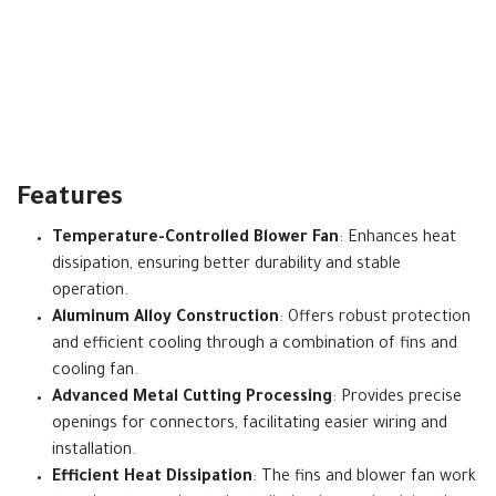
Features
Temperature-Controlled Blower Fan
: Enhances heat
dissipation, ensuring better durability and stable
operation.
Aluminum Alloy Construction
: Offers robust protection
and efficient cooling through a combination of fins and
cooling fan.
Advanced Metal Cutting Processing
: Provides precise
openings for connectors, facilitating easier wiring and
installation.
Efficient Heat Dissipation
: The fins and blower fan work