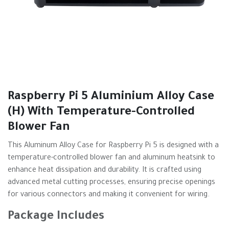
Raspberry Pi 5 Aluminium Alloy Case
(H) With Temperature-Controlled
Blower Fan
This Aluminum Alloy Case for Raspberry Pi 5 is designed with a
temperature-controlled blower fan and aluminum heatsink to
enhance heat dissipation and durability. It is crafted using
advanced metal cutting processes, ensuring precise openings
for various connectors and making it convenient for wiring.
Package Includes