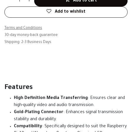
Add to cart
Add to wishlist
Terms and Conditions
30-day money-back guarantee
Shipping: 2-3 Business Days
Features
High Definition Media Transferring
: Ensures clear and
high-quality video and audio transmission.
Gold-Plating Connector
: Enhances signal transmission
stability and durability.
Compatibility
: Specifically designed to suit the Raspberry