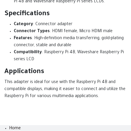
Pi 4B and Waveshare Raspberry Pi series LCDs.
Specifications
Category
: Connector adapter
Connector Types
: HDMI female, Micro HDMI male
Features
: High-definition media transferring, gold-plating
connector, stable and durable
Compatibility
: Raspberry Pi 4B, Waveshare Raspberry Pi
series LCD
Applications
This adapter is ideal for use with the Raspberry Pi 4B and
compatible displays, making it easier to connect and utilize the
Raspberry Pi for various multimedia applications.
Home