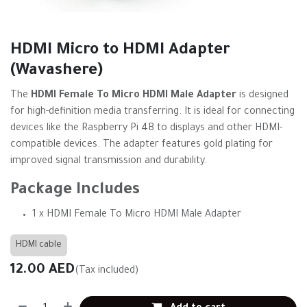
HDMI Micro to HDMI Adapter
(Wavashere)
The
HDMI Female To Micro HDMI Male Adapter
is designed
for high-definition media transferring. It is ideal for connecting
devices like the Raspberry Pi 4B to displays and other HDMI-
compatible devices. The adapter features gold plating for
improved signal transmission and durability.
Package Includes
1 x HDMI Female To Micro HDMI Male Adapter
HDMI cable
12.00
AED
(Tax included)