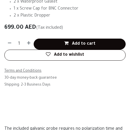
2 x Waterproof Gasket
1 x Screw Cap for BNC Connector
2 x Plastic Dropper
699.00
AED
(Tax included)
Add to cart
Add to wishlist
Terms and Conditions
30-day money-back guarantee
Shipping: 2-3 Business Days
The included galvanic probe requires no polarization time and