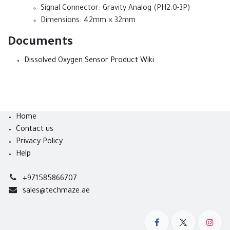
Signal Connector: Gravity Analog (PH2.0-3P)
Dimensions: 42mm × 32mm
Documents
Dissolved Oxygen Sensor Product Wiki
Home
Contact us
Privacy Policy
Help
+971585866707
sales@techmaze.ae