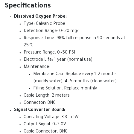
Specifications
Dissolved Oxygen Probe:
Type: Galvanic Probe
Detection Range: 0~20 mg/L
Response Time: 98% full response in 90 seconds at
25℃
Pressure Range: 0~50 PSI
Electrode Life: 1 year (normal use)
Maintenance:
Membrane Cap: Replace every 1–2 months
(muddy water), 4–5 months (clean water)
Filling Solution: Replace monthly
Cable Length: 2 meters
Connector: BNC
Signal Converter Board:
Operating Voltage: 3.3~5.5V
Output Signal: 0~3.0V
Cable Connector: BNC