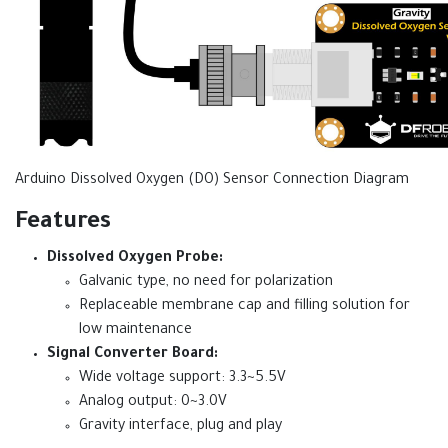
Arduino Dissolved Oxygen (DO) Sensor Connection Diagram
Features
Dissolved Oxygen Probe:
Galvanic type, no need for polarization
Replaceable membrane cap and filling solution for
low maintenance
Signal Converter Board:
Wide voltage support: 3.3~5.5V
Analog output: 0~3.0V
Gravity interface, plug and play