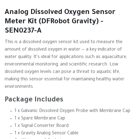
Analog Dissolved Oxygen Sensor
Meter Kit (DFRobot Gravity) -
SEN0237-A
This is a dissolved oxygen sensor kit used to measure the
amount of dissolved oxygen in water — a key indicator of
water quality. It's ideal for applications such as aquaculture,
environmental monitoring, and scientific research. Low
dissolved oxygen levels can pose a threat to aquatic life,
making this sensor essential for maintaining healthy water
environments.
Package Includes
1 x Galvanic Dissolved Oxygen Probe with Membrane Cap
1 x Spare Membrane Cap
1 x Signal Converter Board
1 x Gravity Analog Sensor Cable