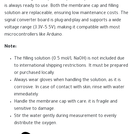
is always ready to use. Both the membrane cap and filling
solution are replaceable, ensuring low maintenance costs. The
signal converter board is plug-and-play and supports a wide
voltage range (3.3V–5.5V), making it compatible with most
microcontrollers like Arduino.
Note:
The filling solution (0.5 mol/L NaOH) is not included due
to international shipping restrictions. It must be prepared
or purchased locally.
Always wear gloves when handling the solution, as it is
corrosive. In case of contact with skin, rinse with water
immediately.
Handle the membrane cap with care; it is fragile and
sensitive to damage.
Stir the water gently during measurement to evenly
distribute the oxygen.