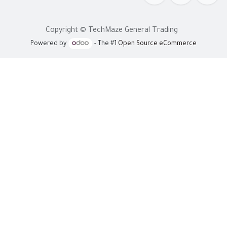
Copyright © TechMaze General Trading
Powered by
- The #1
Open Source eCommerce