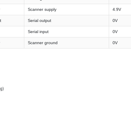
r
Scanner supply
4.9V
t
Serial output
0V
Serial input
0V
r
Scanner ground
0V
g)