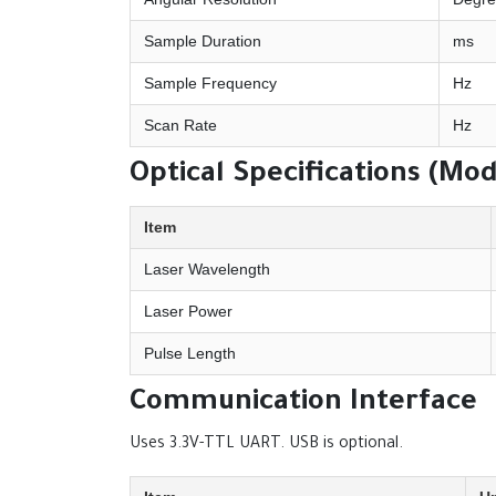
Sample Duration
ms
Sample Frequency
Hz
Scan Rate
Hz
Optical Specifications (Mo
Item
Laser Wavelength
Laser Power
Pulse Length
Communication Interface
Uses 3.3V-TTL UART. USB is optional.