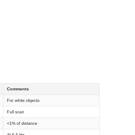
Comments
For white objects
Full scan
<1% of distance
At 5.5 Hz