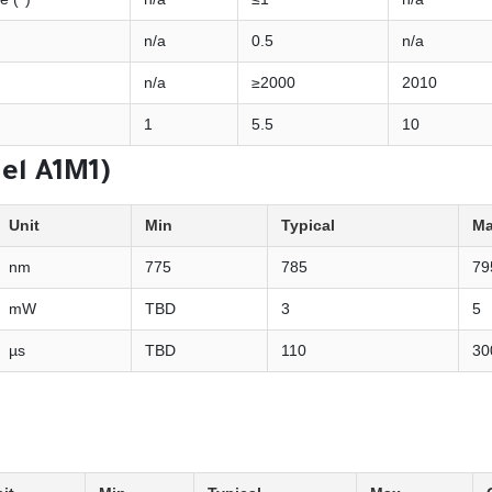
n/a
0.5
n/a
n/a
≥2000
2010
1
5.5
10
del A1M1)
Unit
Min
Typical
M
nm
775
785
79
mW
TBD
3
5
µs
TBD
110
30