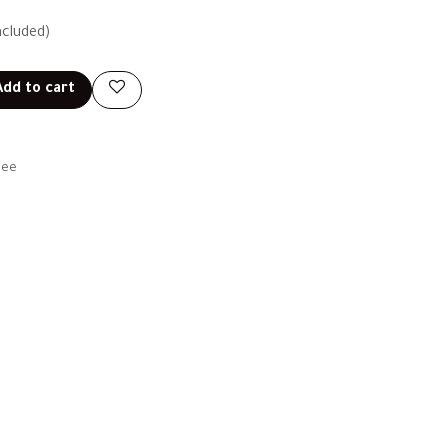
ncluded)
dd to cart
tee