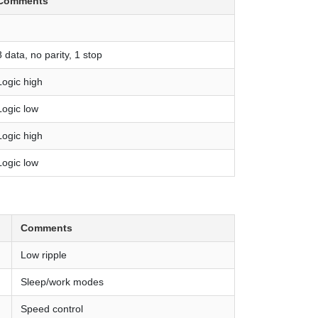
Comments
8 data, no parity, 1 stop
Logic high
Logic low
Logic high
Logic low
Comments
Low ripple
Sleep/work modes
Speed control