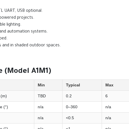
TL UART, USB optional.
y-powered projects.
ble lighting.
 and automation systems.
bed.
rs and in shaded outdoor spaces.
 (Model A1M1)
Min
Typical
Max
 (m)
TBD
0.2
6
e (°)
n/a
0–360
n/a
n/a
<0.5
n/a
e (°)
n/a
≤1
n/a