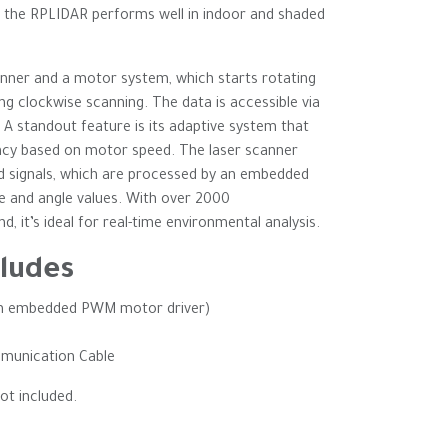
, the RPLIDAR performs well in indoor and shaded
anner and a motor system, which starts rotating
ng clockwise scanning. The data is accessible via
A standout feature is its adaptive system that
ncy based on motor speed. The laser scanner
d signals, which are processed by an embedded
e and angle values. With over 2000
 it’s ideal for real-time environmental analysis.
ludes
th embedded PWM motor driver)
munication Cable
ot included.