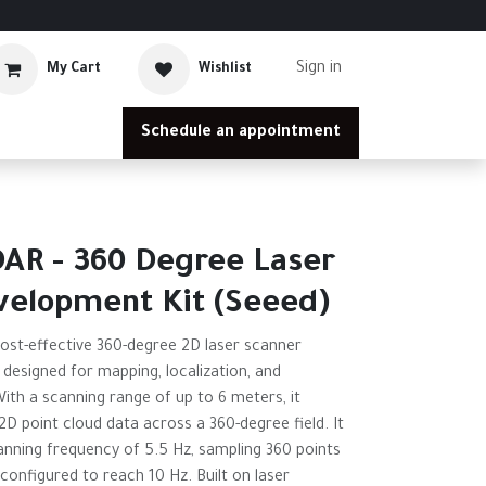
Sign in
My Cart
Wishlist
Schedule an appointment
AR - 360 Degree Laser
velopment Kit (Seeed)
cost-effective 360-degree 2D laser scanner
, designed for mapping, localization, and
th a scanning range of up to 6 meters, it
2D point cloud data across a 360-degree field. It
anning frequency of 5.5 Hz, sampling 360 points
configured to reach 10 Hz. Built on laser