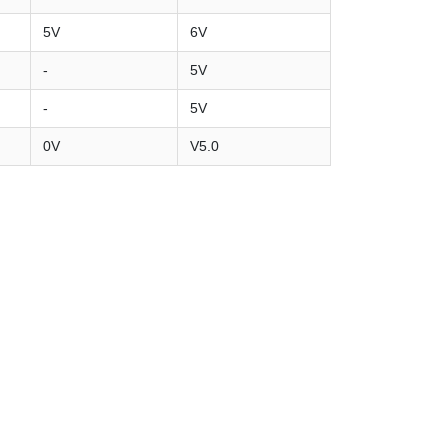
5V
6V
-
5V
-
5V
0V
V5.0