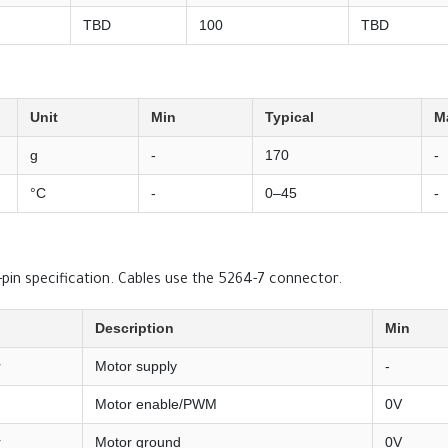
TBD
100
TBD
Unit
Min
Typical
M
g
-
170
-
°C
-
0–45
-
in specification. Cables use the 5264-7 connector.
Description
Min
r
Motor supply
-
Motor enable/PWM
0V
r
Motor ground
0V