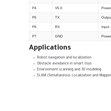
P4
V5.0
Powe
P5
TX
Outpu
P6
RX
Input
P7
GND
Powe
Applications
Robot navigation and localization
Obstacle avoidance in smart toys
Environment scanning and 3D modeling
SLAM (Simultaneous Localization and Mappin