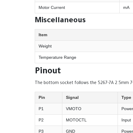
Motor Current
mA
Miscellaneous
Item
Weight
Temperature Range
Pinout
The bottom socket follows the 5267-7A 2.5mm 7-p
Pin
Signal
Type
P1
VMOTO
Powe
P2
MOTOCTL
Input
P3
GND
Powe