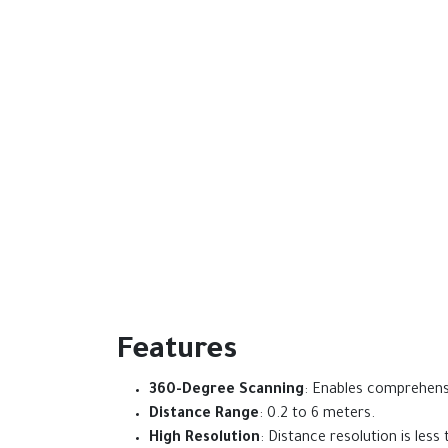
Features
360-Degree Scanning
: Enables comprehens
Distance Range
: 0.2 to 6 meters.
High Resolution
: Distance resolution is les