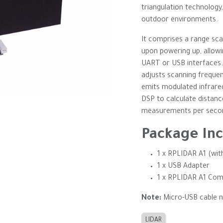
triangulation technology
outdoor environments.
It comprises a range sc
upon powering up, allowi
UART or USB interfaces. 
adjusts scanning freque
emits modulated infrare
DSP to calculate distanc
measurements per second,
Package Inc
1 x RPLIDAR A1 (wi
1 x USB Adapter
1 x RPLIDAR A1 Com
Note:
Micro-USB cable n
LIDAR