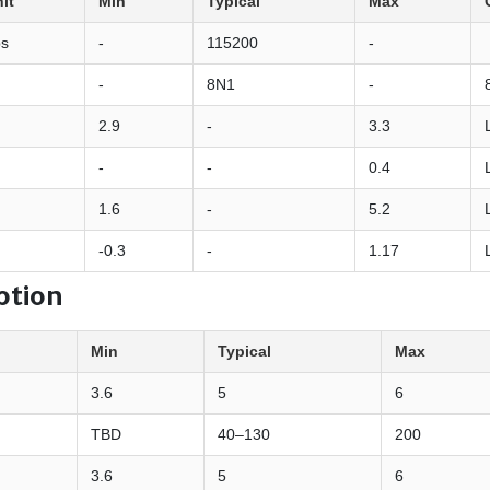
it
Min
Typical
Max
ps
-
115200
-
-
8N1
-
2.9
-
3.3
-
-
0.4
1.6
-
5.2
-0.3
-
1.17
ption
Min
Typical
Max
3.6
5
6
TBD
40–130
200
3.6
5
6