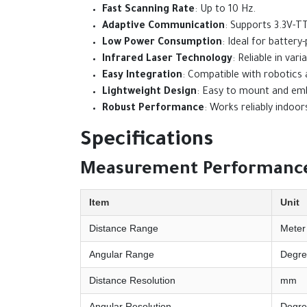
Fast Scanning Rate
: Up to 10 Hz.
Adaptive Communication
: Supports 3.3V-T
Low Power Consumption
: Ideal for batter
Infrared Laser Technology
: Reliable in varia
Easy Integration
: Compatible with robotics
Lightweight Design
: Easy to mount and em
Robust Performance
: Works reliably indoo
Specifications
Measurement Performance
Item
Unit
Distance Range
Meter
Angular Range
Degre
Distance Resolution
mm
Angular Resolution
Degre