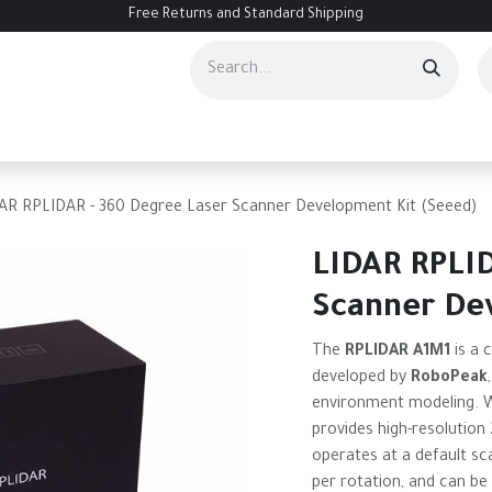
Free Returns and Standard Shipping
ourses
Services
Events
Contact us
About Us
Help
AR RPLIDAR - 360 Degree Laser Scanner Development Kit (Seeed)
LIDAR RPLID
Scanner De
The
RPLIDAR A1M1
is a 
developed by
RoboPeak
environment modeling. Wi
provides high-resolution 
operates at a default sc
per rotation, and can be 