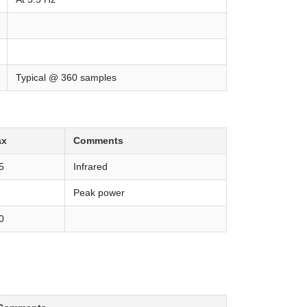
Typical @ 360 samples
ax
Comments
5
Infrared
Peak power
0