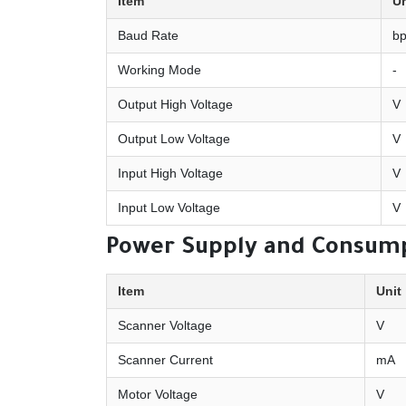
Item
Un
Baud Rate
b
Working Mode
-
Output High Voltage
V
Output Low Voltage
V
Input High Voltage
V
Input Low Voltage
V
Power Supply and Consum
Item
Unit
Scanner Voltage
V
Scanner Current
mA
Motor Voltage
V