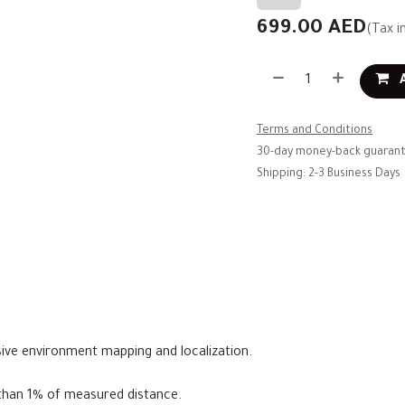
699.00
AED
(Tax i
A
Terms and Conditions
30-day money-back guaran
Shipping: 2-3 Business Days
ive environment mapping and localization.
s than 1% of measured distance.