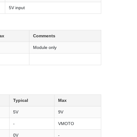
5V input
ax
Comments
Module only
Typical
Max
5V
9V
-
VMOTO
0V
-