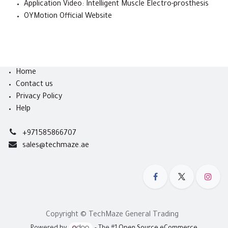
Application Video: Intelligent Muscle Electro-prosthesis
OYMotion Official Website
Home
Contact us
Privacy Policy
Help
+971585866707
sales@techmaze.ae
Copyright © TechMaze General Trading