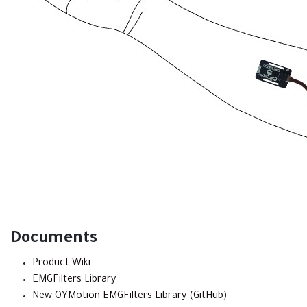
Documents
Product Wiki
EMGFilters Library
New OYMotion EMGFilters Library (GitHub)