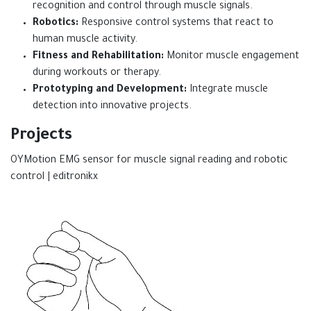
recognition and control through muscle signals.
Robotics:
Responsive control systems that react to
human muscle activity.
Fitness and Rehabilitation:
Monitor muscle engagement
during workouts or therapy.
Prototyping and Development:
Integrate muscle
detection into innovative projects.
Projects
OYMotion EMG sensor for muscle signal reading and robotic
control | editronikx