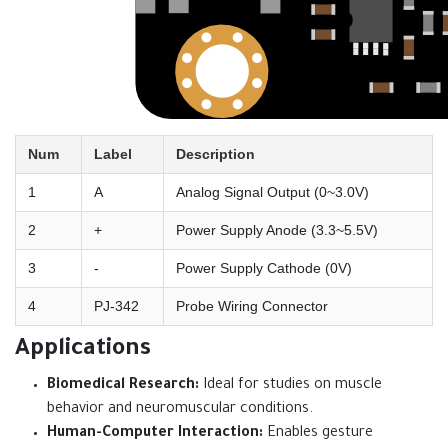
Num
Label
Description
1
A
Analog Signal Output (0~3.0V)
2
+
Power Supply Anode (3.3~5.5V)
3
-
Power Supply Cathode (0V)
4
PJ-342
Probe Wiring Connector
Applications
Biomedical Research:
Ideal for studies on muscle
behavior and neuromuscular conditions.
Human-Computer Interaction:
Enables gesture