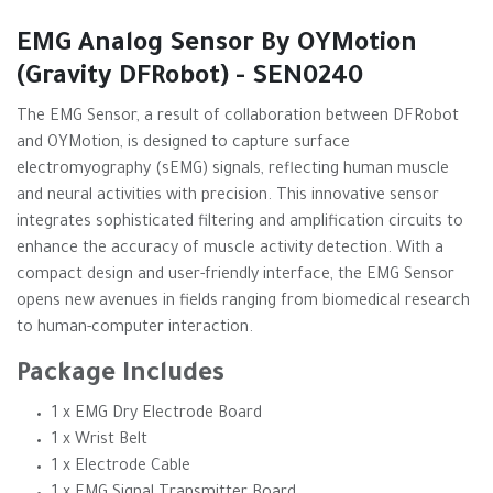
EMG Analog Sensor By OYMotion
(Gravity DFRobot) - SEN0240
The EMG Sensor, a result of collaboration between DFRobot
and OYMotion, is designed to capture surface
electromyography (sEMG) signals, reflecting human muscle
and neural activities with precision. This innovative sensor
integrates sophisticated filtering and amplification circuits to
enhance the accuracy of muscle activity detection. With a
compact design and user-friendly interface, the EMG Sensor
opens new avenues in fields ranging from biomedical research
to human-computer interaction.
Package Includes
1 x EMG Dry Electrode Board
1 x Wrist Belt
1 x Electrode Cable