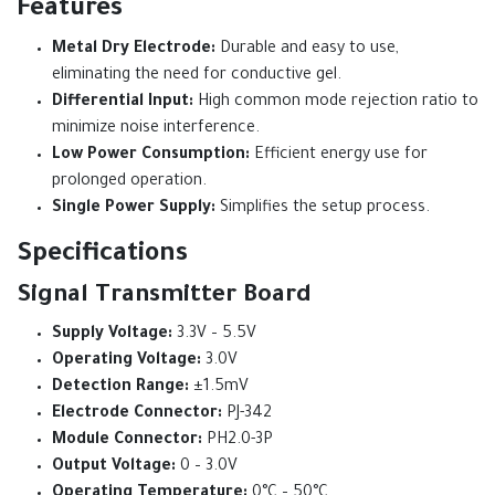
Features
Metal Dry Electrode:
Durable and easy to use,
eliminating the need for conductive gel.
Differential Input:
High common mode rejection ratio to
minimize noise interference.
Low Power Consumption:
Efficient energy use for
prolonged operation.
Single Power Supply:
Simplifies the setup process.
Specifications
Signal Transmitter Board
Supply Voltage:
3.3V – 5.5V
Operating Voltage:
3.0V
Detection Range:
±1.5mV
Electrode Connector:
PJ-342
Module Connector:
PH2.0-3P
Output Voltage:
0 – 3.0V
Operating Temperature:
0°C – 50°C