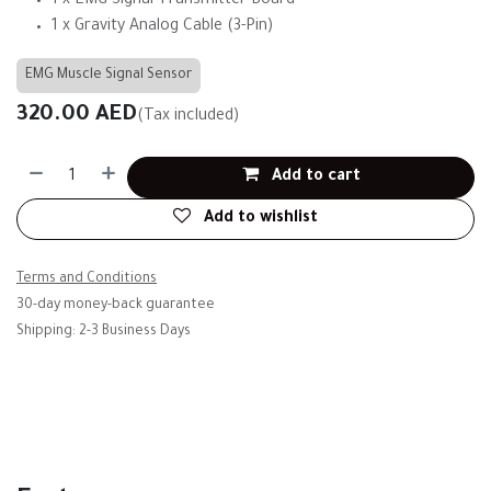
1 x EMG Signal Transmitter Board
1 x Gravity Analog Cable (3-Pin)
EMG Muscle Signal Sensor
320.00
AED
(Tax included)
Add to cart
Add to wishlist
Terms and Conditions
30-day money-back guarantee
Shipping: 2-3 Business Days