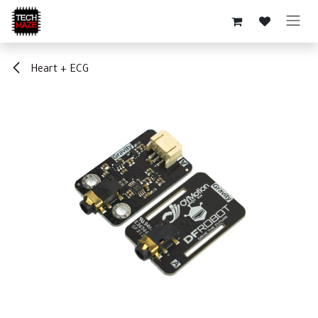
Skip to Content
Heart + ECG