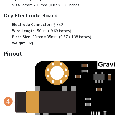
Size:
22mm x 35mm (0.87 x 1.38 inches)
Dry Electrode Board
Electrode Connector:
PJ-342
Wire Length:
50cm (19.69 inches)
Plate Size:
22mm x 35mm (0.87 x 1.38 inches)
Weight:
36g
Pinout