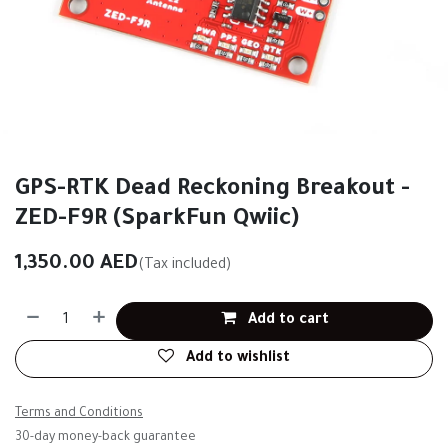
GPS-RTK Dead Reckoning Breakout -
ZED-F9R (SparkFun Qwiic)
1,350.00
AED
(Tax included)
Add to cart
Add to wishlist
Terms and Conditions
30-day money-back guarantee