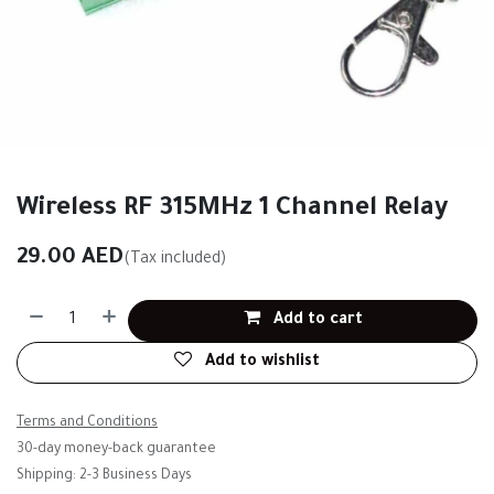
Wireless RF 315MHz 1 Channel Relay
29.00
AED
(Tax included)
Add to cart
Add to wishlist
Terms and Conditions
30-day money-back guarantee
Shipping: 2-3 Business Days