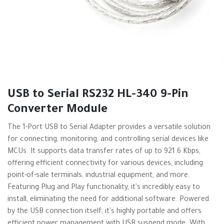
USB to Serial RS232 HL-340 9-Pin
Converter Module
The 1-Port USB to Serial Adapter provides a versatile solution
for connecting, monitoring, and controlling serial devices like
MCUs. It supports data transfer rates of up to 921.6 Kbps,
offering efficient connectivity for various devices, including
point-of-sale terminals, industrial equipment, and more.
Featuring Plug and Play functionality, it's incredibly easy to
install, eliminating the need for additional software. Powered
by the USB connection itself, it's highly portable and offers