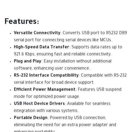
Features:
Versatile Connectivity
: Converts USB port to RS232 DB9
serial port for connecting serial devices like MCUs.
High-Speed Data Transfer
: Supports data rates up to
921.6 Kbps, ensuring fast and reliable connectivity.
Plug and Play
: Easy installation without additional
software, enhancing user convenience.
RS-232 Interface Compatibility
: Compatible with RS-232
serial interface for broad device support.
Efficient Power Management
: Features USB suspend
mode for optimized power usage.
USB Host Device Drivers
: Available for seamless
integration with various systems.
Portable Design
: Powered by USB connection,
eliminating the need for an extra power adapter and