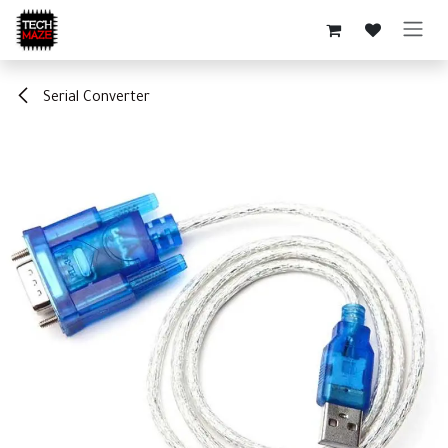
Skip to Content
Serial Converter