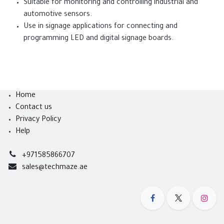
Suitable for monitoring and controlling industrial and
automotive sensors.
Use in signage applications for connecting and
programming LED and digital signage boards.
Home
Contact us
Privacy Policy
Help
+971585866707
sales@techmaze.ae