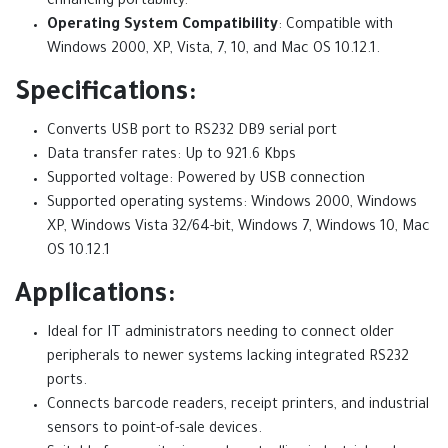
enhancing portability.
Operating System Compatibility
: Compatible with
Windows 2000, XP, Vista, 7, 10, and Mac OS 10.12.1.
Specifications:
Converts USB port to RS232 DB9 serial port
Data transfer rates: Up to 921.6 Kbps
Supported voltage: Powered by USB connection
Supported operating systems: Windows 2000, Windows
XP, Windows Vista 32/64-bit, Windows 7, Windows 10, Mac
OS 10.12.1
Applications:
Ideal for IT administrators needing to connect older
peripherals to newer systems lacking integrated RS232
ports.
Connects barcode readers, receipt printers, and industrial
sensors to point-of-sale devices.