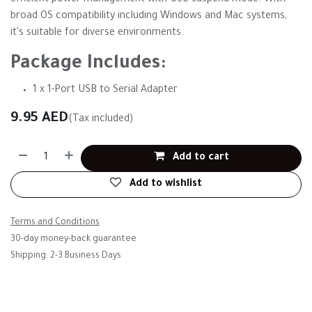
efficient power management with USB suspend mode. With
broad OS compatibility including Windows and Mac systems,
it's suitable for diverse environments.
Package Includes:
1 x 1-Port USB to Serial Adapter
9.95
AED
(Tax included)
Add to cart
Add to wishlist
Terms and Conditions
30-day money-back guarantee
Shipping: 2-3 Business Days