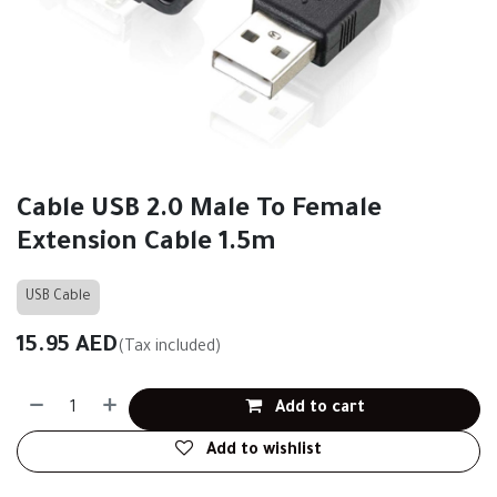
Cable USB 2.0 Male To Female
Extension Cable 1.5m
USB Cable
15.95
AED
(Tax included)
Add to cart
Add to wishlist