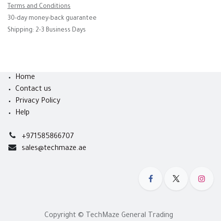
Terms and Conditions
30-day money-back guarantee
Shipping: 2-3 Business Days
Home
Contact us
Privacy Policy
Help
+971585866707
sales@techmaze.ae
Copyright © TechMaze General Trading