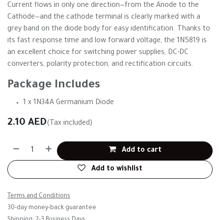
Current flows in only one direction—from the Anode to the
Cathode—and the cathode terminal is clearly marked with a
grey band on the diode body for easy identification. Thanks to
its fast response time and low forward voltage, the 1N5819 is
an excellent choice for switching power supplies, DC-DC
converters, polarity protection, and rectification circuits.
Package Includes
1 x 1N34A Germanium Diode
2.10
AED
(Tax included)
Add to cart
Add to wishlist
Terms and Conditions
30-day money-back guarantee
Shipping: 2-3 Business Days