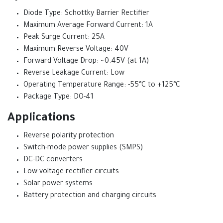
Diode Type: Schottky Barrier Rectifier
Maximum Average Forward Current: 1A
Peak Surge Current: 25A
Maximum Reverse Voltage: 40V
Forward Voltage Drop: ~0.45V (at 1A)
Reverse Leakage Current: Low
Operating Temperature Range: -55°C to +125°C
Package Type: DO-41
Applications
Reverse polarity protection
Switch-mode power supplies (SMPS)
DC-DC converters
Low-voltage rectifier circuits
Solar power systems
Battery protection and charging circuits