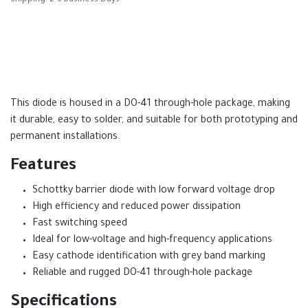
This diode is housed in a DO-41 through-hole package, making
it durable, easy to solder, and suitable for both prototyping and
permanent installations.
Features
Schottky barrier diode with low forward voltage drop
High efficiency and reduced power dissipation
Fast switching speed
Ideal for low-voltage and high-frequency applications
Easy cathode identification with grey band marking
Reliable and rugged DO-41 through-hole package
Specifications