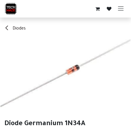
Skip to Content
Diodes
Diode Germanium 1N34A