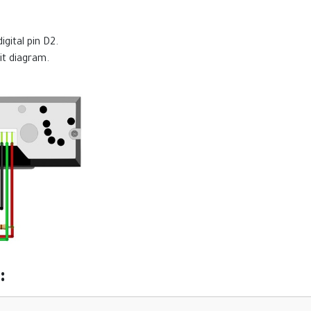
gital pin D2.
it diagram.
: