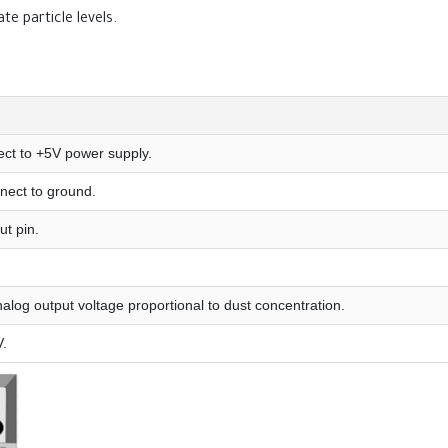
te particle levels.
ct to +5V power supply.
nect to ground.
ut pin.
alog output voltage proportional to dust concentration.
V.