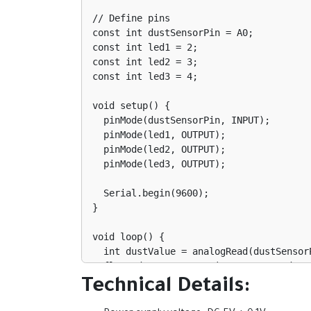
// Define pins

const int dustSensorPin = A0;

const int led1 = 2;

const int led2 = 3;

const int led3 = 4;

void setup() {

  pinMode(dustSensorPin, INPUT);

  pinMode(led1, OUTPUT);

  pinMode(led2, OUTPUT);

  pinMode(led3, OUTPUT);

  Serial.begin(9600);

}

void loop() {

  int dustValue = analogRead(dustSensorPin);

  float dustConcentration = 0.17 * dustValue - 0.1; // Convert to mg/m³

Technical Details:
  Serial.print("Dust Concentration: ");

  Serial.print(dustConcentration);
