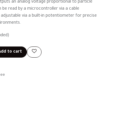
puts an analog voltage proportional to particle
 be read by a microcontroller via a cable
s adjustable via a built-in potentiometer for precise
vironments.
uded)
dd to cart
tee