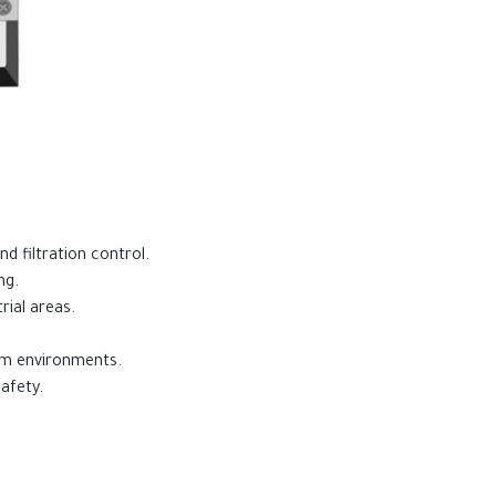
nd filtration control.
ng.
rial areas.
oom environments.
afety.