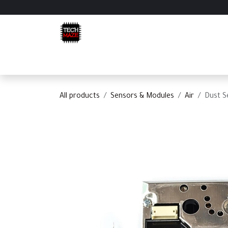
Skip to Content
Home
Shop
Categories
Appointment
C
All products
Sensors & Modules
Air
Dust S