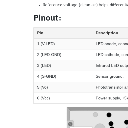
Reference voltage (clean air) helps differentia
Pinout:
Pin
Description
1 (V-LED)
LED anode, conne
2 (LED-GND)
LED cathode, con
3 (LED)
Infrared LED outp
4 (S-GND)
Sensor ground.
5 (Vo)
Phototransistor an
6 (Vcc)
Power supply, +5