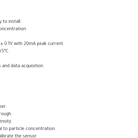
o install.
concentration.
± 0.1V with 20mA peak current.
65°C.
 and data acquisition.
ber.
hrough.
nsity.
l to particle concentration.
librate the sensor.