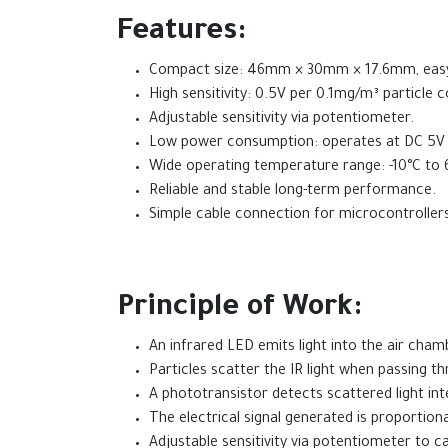
Features:
Compact size: 46mm × 30mm × 17.6mm, easy t
High sensitivity: 0.5V per 0.1mg/m³ particle 
Adjustable sensitivity via potentiometer.
Low power consumption: operates at DC 5V 
Wide operating temperature range: -10°C to 
Reliable and stable long-term performance.
Simple cable connection for microcontrollers
Principle of Work:
An infrared LED emits light into the air cham
Particles scatter the IR light when passing t
A phototransistor detects scattered light inte
The electrical signal generated is proportiona
Adjustable sensitivity via potentiometer to ca