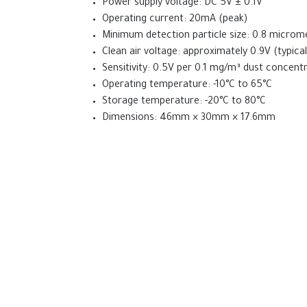
Power supply voltage: DC 5V ± 0.1V
  Serial.println(" mg/m³");

Operating current: 20mA (peak)
Minimum detection particle size: 0.8 microm
  // LED indication based on dust levels

Clean air voltage: approximately 0.9V (typical
  if (dustConcentration < 12.0) {

Sensitivity: 0.5V per 0.1 mg/m³ dust concent
    digitalWrite(led1, LOW);

    digitalWrite(led2, LOW);

Operating temperature: -10°C to 65°C
    digitalWrite(led3, LOW);

Storage temperature: -20°C to 80°C
  } else if (dustConcentration < 35.0) {

Dimensions: 46mm × 30mm × 17.6mm
    digitalWrite(led1, HIGH);

    digitalWrite(led2, LOW);

Comparison with MQ2 S
    digitalWrite(led3, LOW);

  } else if (dustConcentration < 55.0) {

Target Substance:
GP2Y1010AU0F targets du
    digitalWrite(led1, HIGH);

Sensitivity:
GP2Y1010AU0F detects smaller pa
    digitalWrite(led2, HIGH);

Calibration:
GP2Y1010AU0F uses clean air ref
    digitalWrite(led3, LOW);

Power Consumption:
GP2Y1010AU0F uses le
  } else {

    digitalWrite(led1, HIGH);

Output Signal:
GP2Y1010AU0F provides analog
    digitalWrite(led2, HIGH);

Price:
GP2Y1010AU0F is generally less expens
    digitalWrite(led3, HIGH);

  }
