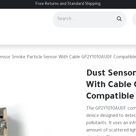
Free Returns and Standard Shipping
ourses
Services
Events
Contact us
About Us
Help
ensor Smoke Particle Sensor With Cable GP2Y1010AU0F Compatibl
Dust Sensor
With Cable
Compatible
The GP2Y1010AU0F compa
device designed to detec
pollutants. It uses an i
amount of scattered ligh