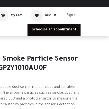
Sign in
My Cart
Wishlist
Schedule an appointment
e
 Smoke Particle Sensor
 GP2Y1010AU0F
tible dust sensor is a compact and sensitive
t fine airborne particles such as smoke, dust, and
nfrared LED and a phototransistor to measure the
t caused by particles in the sensor's detection