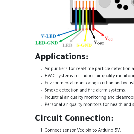
Applications:
Air purifiers for real-time particle detection a
HVAC systems for indoor air quality monitori
Environmental monitoring in urban and indust
Smoke detection and fire alarm systems.
Industrial air quality monitoring and cleanr
Personal air quality monitors for health and s
Circuit Connection:
Connect sensor Vcc pin to Arduino 5V.