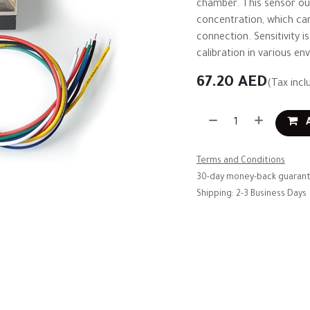
chamber. This sensor out
concentration, which can
connection. Sensitivity i
calibration in various en
67.20
AED
(Tax incl
A
Terms and Conditions
30-day money-back guaran
Shipping: 2-3 Business Days