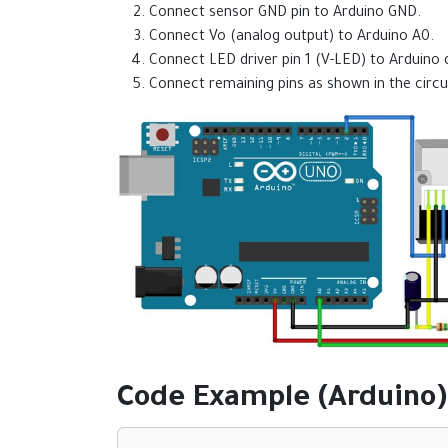
Connect sensor GND pin to Arduino GND.
Connect Vo (analog output) to Arduino A0.
Connect LED driver pin 1 (V-LED) to Arduino di
Connect remaining pins as shown in the circu
Code Example (Arduino)