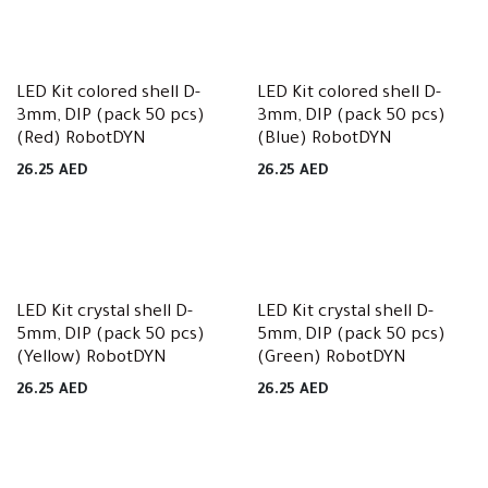
LED Kit colored shell D-
LED Kit colored shell D-
3mm, DIP (pack 50 pcs)
3mm, DIP (pack 50 pcs)
(Red) RobotDYN
(Blue) RobotDYN
26.25
AED
26.25
AED
LED Kit crystal shell D-
LED Kit crystal shell D-
5mm, DIP (pack 50 pcs)
5mm, DIP (pack 50 pcs)
(Yellow) RobotDYN
(Green) RobotDYN
26.25
AED
26.25
AED