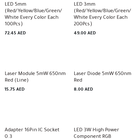
LED 5mm
LED 3mm
(Red/Yellow/Blue/Green/
(Red/Yellow/Blue/Green/
White Every Color Each
White Every Color Each
100Pcs）
200Pcs）
72.45
AED
49.00
AED
Laser Module 5mW 650nm
Laser Diode 5mW 650nm
Red (Line)
Red
15.75
AED
8.00
AED
Adapter 16Pin IC Socket
LED 3W High Power
0.3
Component RGB