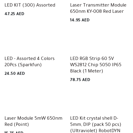
LED KIT (300) Assorted
Laser Transmitter Module
650nm KY-008 Red Laser
47.25
AED
14.95
AED
LED - Assorted 4 Colors
LED RGB Strip 60 5V
20Pcs (Sparkfun)
WS2812 Chip 5050 IP65
Black (1 Meter)
24.50
AED
78.75
AED
Laser Module 5mW 650nm
LED Kit crystal shell D-
Red (Point)
5mm, DIP (pack 50 pcs)
(Ultraviolet) RobotDYN