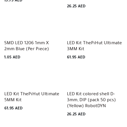
15.75
AED
26.25
AED
SMD LED 1206 1mm X
LED Kit ThePiHut Ultimate
2mm Blue (Per Piece)
3MM Kit
1.05
AED
61.95
AED
LED Kit ThePiHut Ultimate
LED Kit colored shell D-
5MM Kit
3mm, DIP (pack 50 pcs)
(Yellow) RobotDYN
61.95
AED
26.25
AED