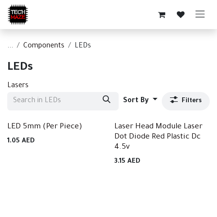
Skip to Content
...
Components
LEDs
LEDs
Lasers
Sort By
Filters
LED 5mm (Per Piece)
Laser Head Module Laser
Dot Diode Red Plastic Dc
1.05
AED
4.5v
3.15
AED