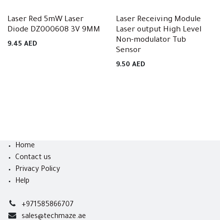
Laser Red 5mW Laser
Laser Receiving Module
Diode DZ000608 3V 9MM
Laser output High Level
Non-modulator Tub
9.45
AED
Sensor
9.50
AED
Home
Contact us
Privacy Policy
Help
+971585866707
sales@techmaze.ae