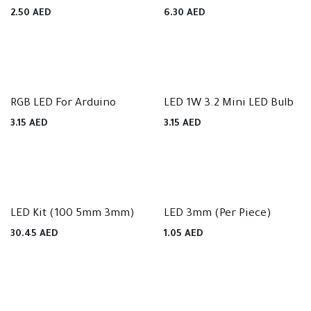
2.50
AED
6.30
AED
RGB LED For Arduino
LED 1W 3.2 Mini LED Bulb
3.15
AED
3.15
AED
LED Kit (100 5mm 3mm)
LED 3mm (Per Piece)
30.45
AED
1.05
AED