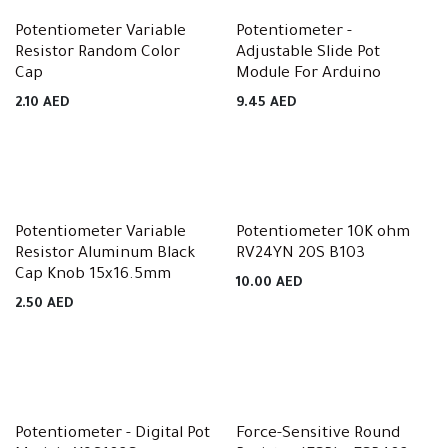
Potentiometer Variable
Potentiometer -
Resistor Random Color
Adjustable Slide Pot
Cap
Module For Arduino
2.10
AED
9.45
AED
Potentiometer Variable
Potentiometer 10K ohm
Resistor Aluminum Black
RV24YN 20S B103
Cap Knob 15x16.5mm
10.00
AED
2.50
AED
Potentiometer - Digital Pot
Force-Sensitive Round