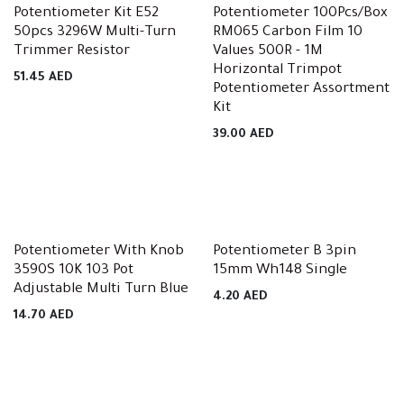
Potentiometer Kit E52
Potentiometer 100Pcs/Box
50pcs 3296W Multi-Turn
RM065 Carbon Film 10
Trimmer Resistor
Values 500R - 1M
Horizontal Trimpot
51.45
AED
Potentiometer Assortment
Kit
39.00
AED
Potentiometer With Knob
Potentiometer B 3pin
3590S 10K 103 Pot
15mm Wh148 Single
Adjustable Multi Turn Blue
4.20
AED
14.70
AED