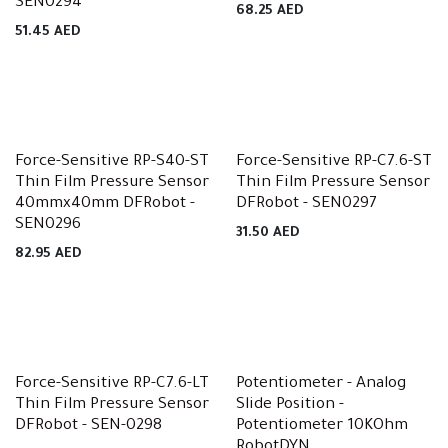
SEN0294
68.25
AED
51.45
AED
Force-Sensitive RP-S40-ST
Force-Sensitive RP-C7.6-ST
Thin Film Pressure Sensor
Thin Film Pressure Sensor
40mmx40mm DFRobot -
DFRobot - SEN0297
SEN0296
31.50
AED
82.95
AED
Force-Sensitive RP-C7.6-LT
Potentiometer - Analog
Thin Film Pressure Sensor
Slide Position -
DFRobot - SEN-0298
Potentiometer 10KOhm
RobotDYN