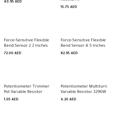
40.95
AED
15.75
AED
Force-Sensitive Flexible
Force-Sensitive Flexible
Bend Sensor 2.2 Inches
Bend Sensor 4.5 Inches
72.00
AED
82.95
AED
Potentiometer Trimmer
Potentiometer Multiturn
Pot Variable Resistor
Variable Resistor 3296W
1.05
AED
4.20
AED