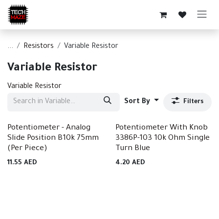
Skip to Content
...
Resistors
Variable Resistor
Variable Resistor
Variable Resistor
Sort By
Filters
Potentiometer - Analog
Potentiometer With Knob
Slide Position B10k 75mm
3386P-103 10k Ohm Single
(Per Piece)
Turn Blue
11.55
AED
4.20
AED