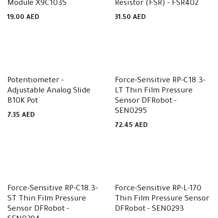
Module X9C103S
Resistor (FSR) - FSR402
19.00
AED
31.50
AED
Potentiometer -
Force-Sensitive RP-C18.3-
Adjustable Analog Slide
LT Thin Film Pressure
B10K Pot
Sensor DFRobot -
SEN0295
7.35
AED
72.45
AED
Force-Sensitive RP-C18.3-
Force-Sensitive RP-L-170
ST Thin Film Pressure
Thin Film Pressure Sensor
Sensor DFRobot -
DFRobot - SEN0293