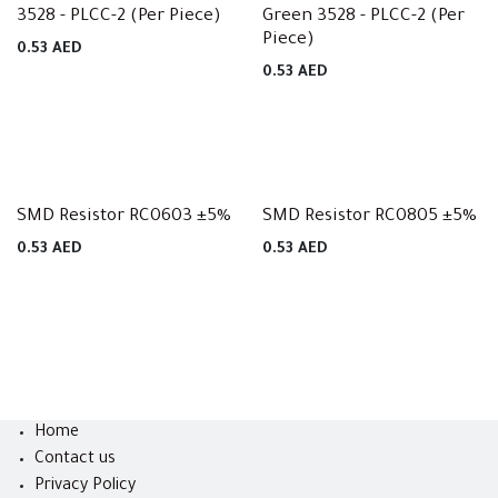
3528 - PLCC-2 (Per Piece)
Green 3528 - PLCC-2 (Per
Piece)
0.53
AED
0.53
AED
SMD Resistor RC0603 ±5%
SMD Resistor RC0805 ±5%
0.53
AED
0.53
AED
Home
Contact us
Privacy Policy