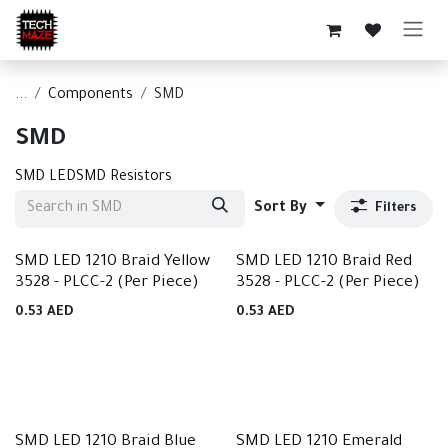
Skip to Content
...
Components
SMD
SMD
SMD LED
SMD Resistors
Sort By
Filters
SMD LED 1210 Braid Yellow
SMD LED 1210 Braid Red
3528 - PLCC-2 (Per Piece)
3528 - PLCC-2 (Per Piece)
0.53
AED
0.53
AED
SMD LED 1210 Braid Blue
SMD LED 1210 Emerald